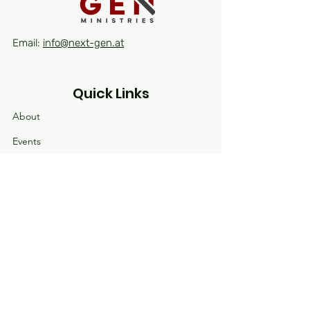
Email:
info@next-gen.at
Quick Links
About
Events
Contact
Receive our latest news
Enter your email here