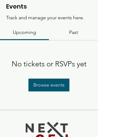
Events
Track and manage your events here.
Upcoming
Past
No tickets or RSVPs yet
Browse events