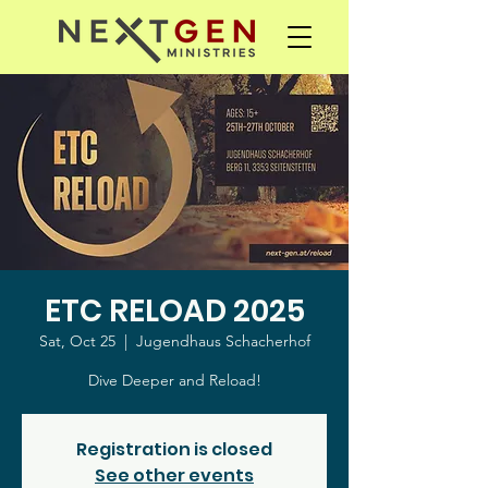
ETC RELOAD 2025
Sat, Oct 25
  |  
Jugendhaus Schacherhof
Dive Deeper and Reload!
Registration is closed
See other events