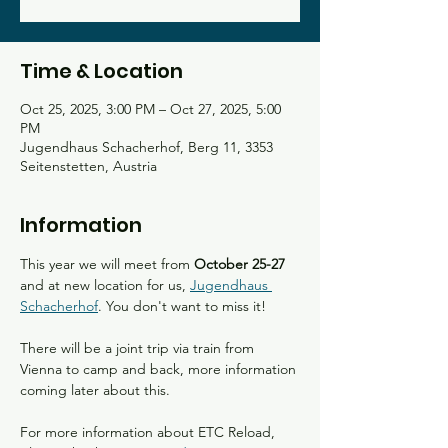
Time & Location
Oct 25, 2025, 3:00 PM – Oct 27, 2025, 5:00
PM
Jugendhaus Schacherhof, Berg 11, 3353
Seitenstetten, Austria
Information
This year we will meet from 
October 25-27 
and at new location for us, 
Jugendhaus 
Schacherhof
. You don't want to miss it!
There will be a joint trip via train from 
Vienna to camp and back, more information 
coming later about this. 
For more information about ETC Reload, 