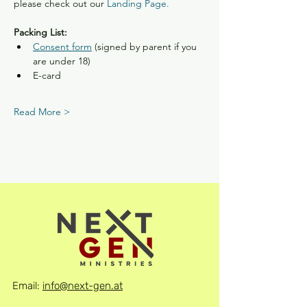
please check out our
Landing Page.
Packing List:
Consent form
 (signed by parent if you 
are under 18)
E-card
Read More >
Email:
info@next-gen.at