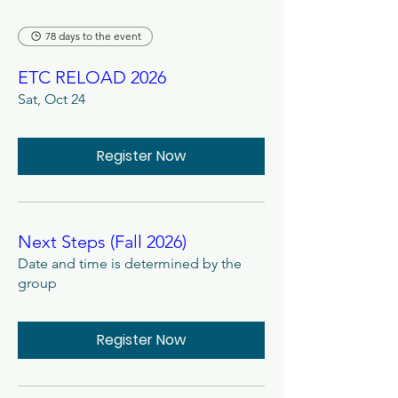
78 days to the event
ETC RELOAD 2026
Sat, Oct 24
Register Now
Next Steps (Fall 2026)
Date and time is determined by the
group
Register Now