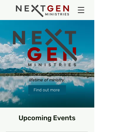
To
equip
the next generation for a
lifetime
of ministry.
Find out more
Upcoming Events