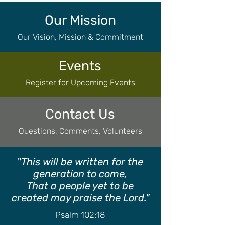
Our Mission
Our Vision, Mission & Commitment
Events
Register for Upcoming Events
Contact Us
Questions, Comments, Volunteers
"
This will be written for the
generation to come,
That a people yet to be
created may praise the Lord."
Psalm 102:18