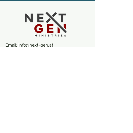
Email:
info@next-gen.at
Quick Links
About
Events
Contact
Receive our latest news